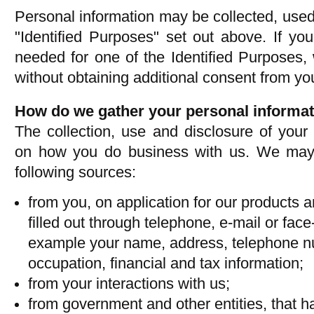
Personal information may be collected, used 
"Identified Purposes" set out above. If you
needed for one of the Identified Purposes, w
without obtaining additional consent from yo
How do we gather your personal informa
The collection, use and disclosure of your
on how you do business with us. We may 
following sources:
from you, on application for our products a
filled out through telephone, e-mail or face
example your name, address, telephone n
occupation, financial and tax information;
from your interactions with us;
from government and other entities, that h