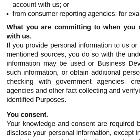
account with us; or
from consumer reporting agencies; for exam
What you are committing to when you s
with us.
If you provide personal information to us or
mentioned sources, you do so with the unde
information may be used or Business Dev
such information, or obtain additional pers
checking with government agencies, cre
agencies and other fact collecting and verifyin
identified Purposes.
You consent.
Your knowledge and consent are required b
disclose your personal information, except i