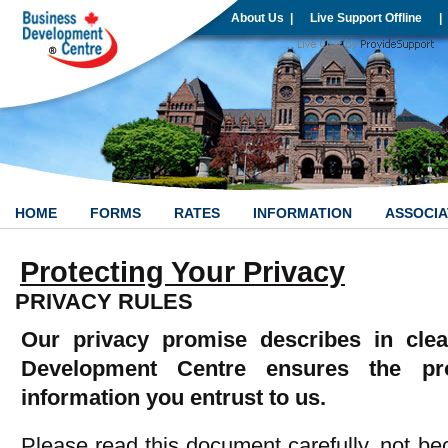
About Us
|
Live Support Offline
|
HOME
FORMS
RATES
INFORMATION
ASSOCIA
Protecting Your Privacy
PRIVACY RULES
Our privacy promise describes in cle
Development Centre ensures the pro
information you entrust to us.
Please read this document carefully, not beca