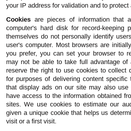
your IP address for validation and to protect 
Cookies
are pieces of information that a
computer's hard disk for record-keeping 
themselves do not personally identify users
user's computer. Most browsers are initially
you prefer, you can set your browser to r
may not be able to take full advantage of
reserve the right to use cookies to collect
for purposes of delivering content specific 
that display ads on our site may also use
have access to the information obtained fr
sites. We use cookies to estimate our aud
given a unique cookie that helps us determ
visit or a first visit.