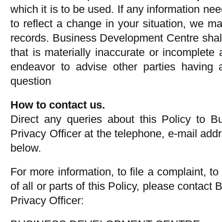
which it is to be used. If any information n
to reflect a change in your situation, we ma
records. Business Development Centre shal
that is materially inaccurate or incomplete 
endeavor to advise other parties having a
question
How to contact us.
Direct any queries about this Policy to 
Privacy Officer at the telephone, e-mail addr
below.
For more information, to file a complaint, to
of all or parts of this Policy, please conta
Privacy Officer: