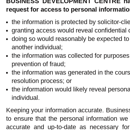
BUSINESS DEVELOPMENT CENTRE has t
request for access to personal information
the information is protected by solicitor-clie
granting access would reveal confidential
doing so would reasonably be expected to th
another individual;
the information was collected for purposes
prevention of fraud;
the information was generated in the cours
resolution process; or
the information would likely reveal person
individual.
Keeping your information accurate. Busines
to ensure that the personal information we
accurate and up-to-date as necessary for 