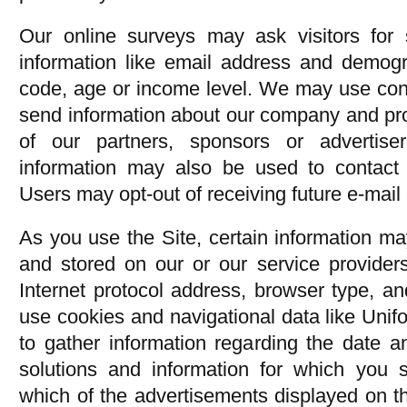
Our online surveys may ask visitors for 
information like email address and demogra
code, age or income level. We may use cont
send information about our company and pr
of our partners, sponsors or advertise
information may also be used to contact 
Users may opt-out of receiving future e-mai
As you use the Site, certain information ma
and stored on our or our service providers
Internet protocol address, browser type, a
use cookies and navigational data like Uni
to gather information regarding the date a
solutions and information for which you
which of the advertisements displayed on th