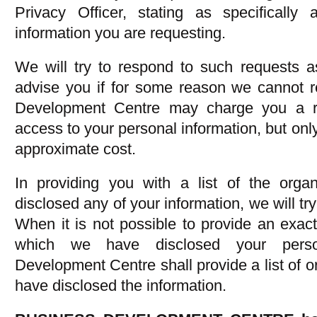
Privacy Officer, stating as specifically
information you are requesting.
We will try to respond to such requests a
advise you if for some reason we cannot r
Development Centre may charge you a re
access to your personal information, but only 
approximate cost.
In providing you with a list of the org
disclosed any of your information, we will tr
When it is not possible to provide an exact 
which we have disclosed your person
Development Centre shall provide a list of 
have disclosed the information.