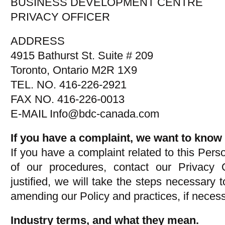
BUSINESS DEVELOPMENT CENTRE
PRIVACY OFFICER
ADDRESS
4915 Bathurst St. Suite # 209
Toronto, Ontario M2R 1X9
TEL. NO. 416-226-2921
FAX NO. 416-226-0013
E-MAIL Info@bdc-canada.com
If you have a complaint, we want to know 
If you have a complaint related to this Pers
of our procedures, contact our Privacy Of
justified, we will take the steps necessary t
amending our Policy and practices, if necess
Industry terms, and what they mean.