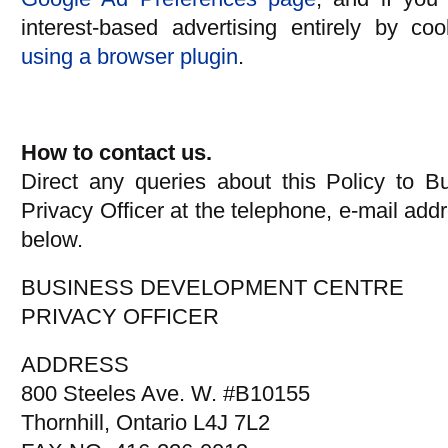
interest-based advertising entirely by co
using a browser plugin
.
How to contact us.
Direct any queries about this Policy to 
Privacy Officer at the telephone, e-mail addr
below.
BUSINESS DEVELOPMENT CENTRE
PRIVACY OFFICER
ADDRESS
800 Steeles Ave. W. #B10155
Thornhill, Ontario L4J 7L2