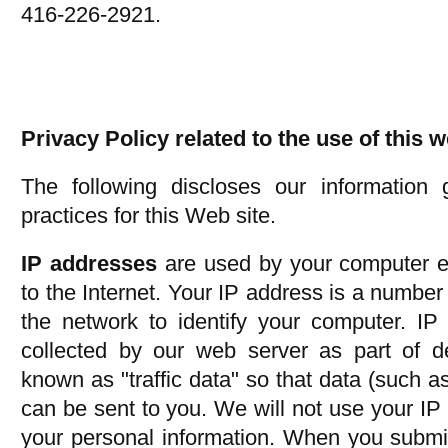
416-226-2921.
Privacy Policy related to the use of this 
The following discloses our information 
practices for this Web site.
IP addresses
are used by your computer e
to the Internet. Your IP address is a number
the network to identify your computer. IP
collected by our web server as part of d
known as "traffic data" so that data (such 
can be sent to you. We will not use your IP 
your personal information. When you submi