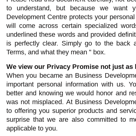
to understand, but because we want y
Development Centre protects your personal 
will come across certain specialized wor
underlined these words and provided defini
is perfectly clear. Simply go to the back 
Terms, and what they mean " box.
We view our Privacy Promise not just as l
When you became an Business Development
important personal information with us. Y
better and knowing we would honor and resp
was not misplaced. At Business Developm
to offering you superior products and serv
surprise that we are also committed to me
applicable to you.