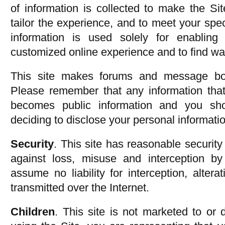
of information is collected to make the Si
tailor the experience, and to meet your spec
information is used solely for enablin
customized online experience and to find way
This site makes forums and message boar
Please remember that any information that
becomes public information and you sh
deciding to disclose your personal informati
Security
. This site has reasonable security
against loss, misuse and interception by
assume no liability for interception, altera
transmitted over the Internet.
Children
. This site is not marketed to or 