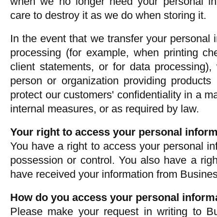
when we no longer need your personal in
care to destroy it as we do when storing it.
In the event that we transfer your personal i
processing (for example, when printing c
client statements, or for data processing),
person or organization providing products 
protect our customers' confidentiality in a 
internal measures, or as required by law.
Your right to access your personal inform
You have a right to access your personal in
possession or control. You also have a righ
have received your information from Busin
How do you access your personal inform
Please make your request in writing to 