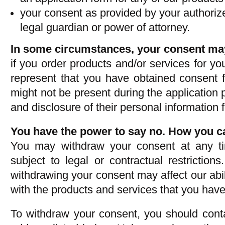
your consent as provided by your authoriz
legal guardian or power of attorney.
In some circumstances, your consent may
if you order products and/or services for yo
represent that you have obtained consent 
might not be present during the application p
and disclosure of their personal information 
You have the power to say no. How you c
You may withdraw your consent at any ti
subject to legal or contractual restriction
withdrawing your consent may affect our abil
with the products and services that you have 
To withdraw your consent, you should conta