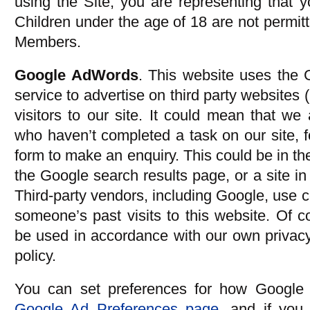
using the Site, you are representing that y
Children under the age of 18 are not permit
Members.
Google AdWords
. This website uses the
service to advertise on third party websites 
visitors to our site. It could mean that we 
who haven’t completed a task on our site, 
form to make an enquiry. This could be in th
the Google search results page, or a site i
Third-party vendors, including Google, use 
someone’s past visits to this website. Of co
be used in accordance with our own privacy
policy.
You can set preferences for how Google 
Google Ad Preferences page
, and if you