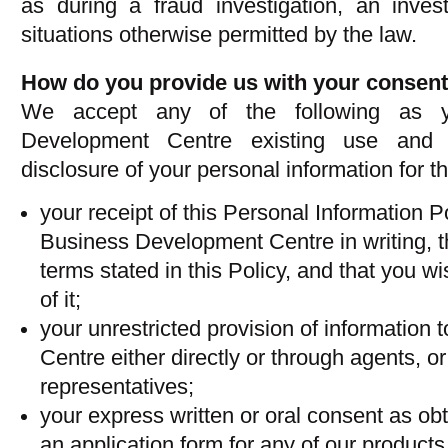
as during a fraud investigation, an invest
situations otherwise permitted by the law.
How do you provide us with your consen
We accept any of the following as y
Development Centre existing use and f
disclosure of your personal information for t
your receipt of this Personal Information P
Business Development Centre in writing, t
terms stated in this Policy, and that you wis
of it;
your unrestricted provision of informatio
Centre either directly or through agents, or
representatives;
your express written or oral consent as ob
an application form for any of our products