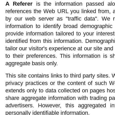
A Referer
is the information passed al
references the Web URL you linked from, an
by our web server as "traffic data". We r
information to identify broad demographic
provide information tailored to your interes
identified from this information. Demographi
tailor our visitor's experience at our site an
to their preferences. This information is 
aggregate basis only.
This site contains links to third party sites.
privacy practices or the content of such W
extends only to data collected on pages ho
share aggregate information with trading pa
advertisers. However, this aggregated i
personally identifiable information.