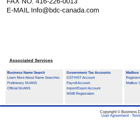
FAX NO. 416-226-0013
E-MAIL Info@bdc-canada.com
Associated Services
Business Name Search
Government Tax Accounts
Mailbox 
Learn More About Name Searches
GST/HST Account
Register
Preliminary NUANS
Payroll Account
Mailbox 
Official NUANS
Import/Export Account
WSIB Registration
Copyright © Business D
User Agreement
-
Term