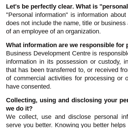
Let's be perfectly clear. What is "persona
"Personal information" is information about a
does not include the name, title or busines
of an employee of an organization.
What information are we responsible for 
Business Development Centre is responsible
information in its possession or custody, i
that has been transferred to, or received fro
of commercial activities for processing or
have consented.
Collecting, using and disclosing your p
we do it?
We collect, use and disclose personal inf
serve you better. Knowing you better helps