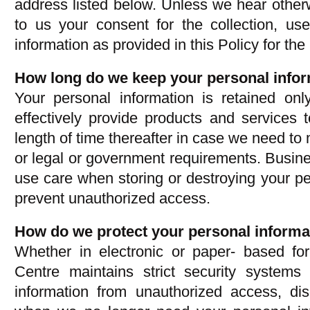
address listed below. Unless we hear other
to us your consent for the collection, us
information as provided in this Policy for the
How long do we keep your personal info
Your personal information is retained on
effectively provide products and services 
length of time thereafter in case we need to 
or legal or government requirements. Busin
use care when storing or destroying your per
prevent unauthorized access.
How do we protect your personal informa
Whether in electronic or paper- based f
Centre maintains strict security systems
information from unauthorized access, dis