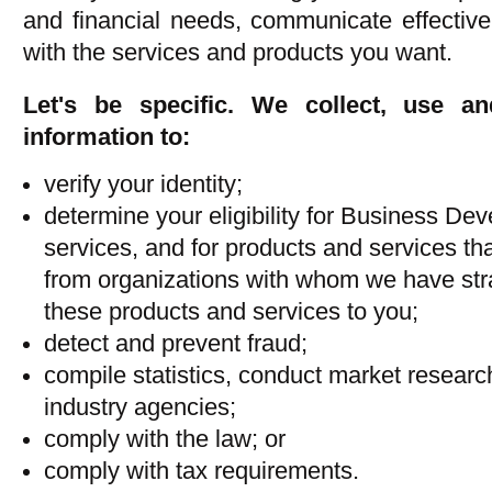
and financial needs, communicate effective
with the services and products you want.
Let's be specific. We collect, use a
information to:
verify your identity;
determine your eligibility for Business D
services, and for products and services tha
from organizations with whom we have strat
these products and services to you;
detect and prevent fraud;
compile statistics, conduct market researc
industry agencies;
comply with the law; or
comply with tax requirements.