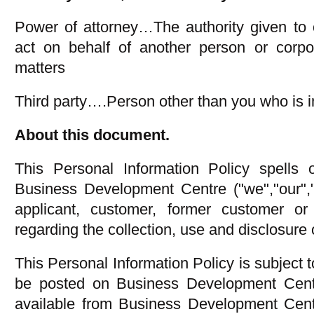
Power of attorney…The authority given to 
act on behalf of another person or corpor
matters
Third party….Person other than you who is in
About this document.
This Personal Information Policy spells o
Business Development Centre ("we","our","
applicant, customer, former customer or 
regarding the collection, use and disclosure 
This Personal Information Policy is subject
be posted on Business Development Centr
available from Business Development Centr