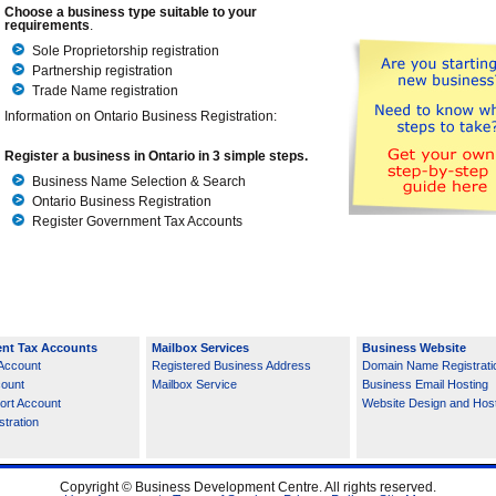
Choose a business type suitable to your
requirements
.
Sole Proprietorship registration
Partnership registration
Trade Name registration
Information on Ontario Business Registration:
Register a business in Ontario in 3 simple steps.
Business Name Selection & Search
Ontario Business Registration
Register Government Tax Accounts
nt Tax Accounts
Mailbox Services
Business Website
Account
Registered Business Address
Domain Name Registrati
count
Mailbox Service
Business Email Hosting
ort Account
Website Design and Hos
tration
Copyright © Business Development Centre. All rights reserved.