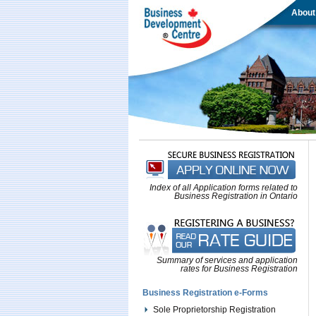
About
Index of all Application forms related to
Business Registration in Ontario
Summary of services and application
rates for Business Registration
Business Registration e-Forms
Sole Proprietorship Registration