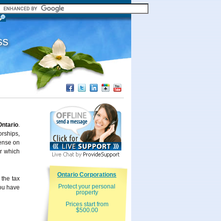
ss
Ontario
.
rships,
ense on
er which
Ontario Corporations
 the tax
Protect your personal
you have
property
Prices start from
$500.00