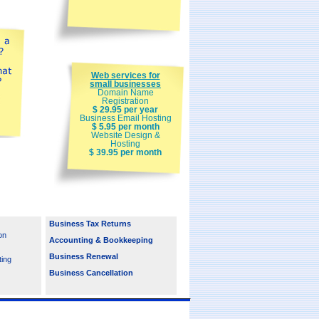
Web services for
small businesses
Domain Name
Registration
$ 29.95 per year
Business Email Hosting
$ 5.95 per month
Website Design &
Hosting
$ 39.95 per month
Business Tax Returns
on
Accounting & Bookkeeping
Business Renewal
ting
Business Cancellation