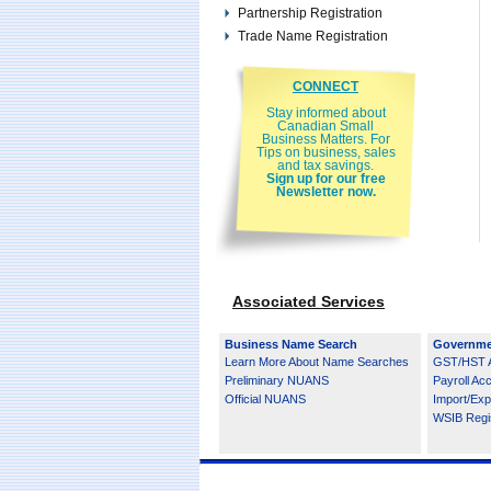
Partnership Registration
Trade Name Registration
CONNECT
Stay informed about
Canadian Small
Business Matters. For
Tips on business, sales
and tax savings.
Sign up for our free
Newsletter now.
Associated Services
Business Name Search
Governme
Learn More About Name Searches
GST/HST 
Preliminary NUANS
Payroll Ac
Official NUANS
Import/Exp
WSIB Regis