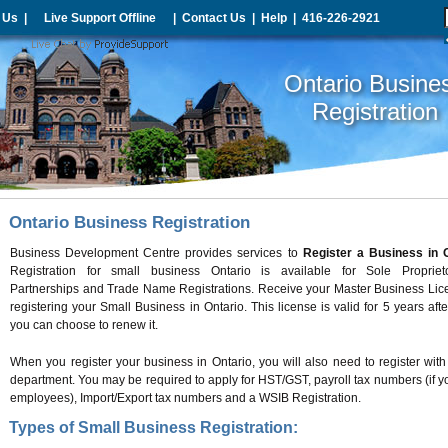
 Us
|
Live Support Offline
|
Contact Us
|
Help
|
416-226-2921
Ontario Busine
Registration
Ontario Business Registration
Business Development Centre provides services to
Register a Business in 
Registration for small business Ontario is available for Sole Proprieto
Partnerships and Trade Name Registrations. Receive your Master Business Lic
registering your Small Business in Ontario. This license is valid for 5 years aft
you can choose to renew it.
When you register your business in Ontario, you will also need to register with
department. You may be required to apply for HST/GST, payroll tax numbers (if 
employees), Import/Export tax numbers and a WSIB Registration.
Types of Small Business Registration: